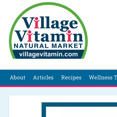
Skip to main content
About
Articles
Recipes
Wellness T