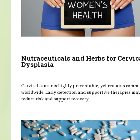
Nutraceuticals and Herbs for Cervic
Dysplasia
Cervical cancer is highly preventable, yet remains comm
worldwide. Early detection and supportive therapies ma
reduce risk and support recovery.