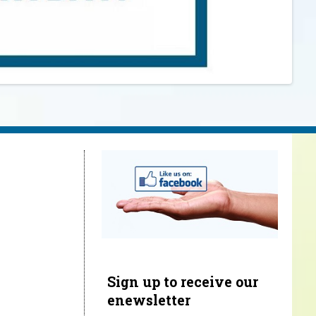
Sign up to receive our
enewsletter