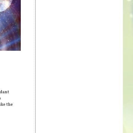
idant
s
ike the