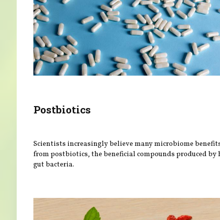
Postbiotics
Scientists increasingly believe many microbiome benefit
from postbiotics, the beneficial compounds produced by 
gut bacteria.