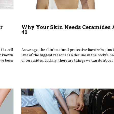
r
Why Your Skin Needs Ceramides 
40
the cell
As we age, the skin's natural protective barrier begins
st known
One of the biggest reasons is a decline in the body's p
ave been
of ceramides. Luckily, there are things we can do about 