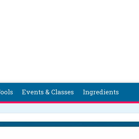
ools
Events & Classes
Ingredients