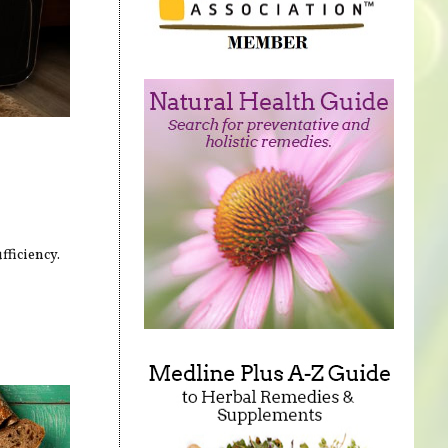
fficiency.