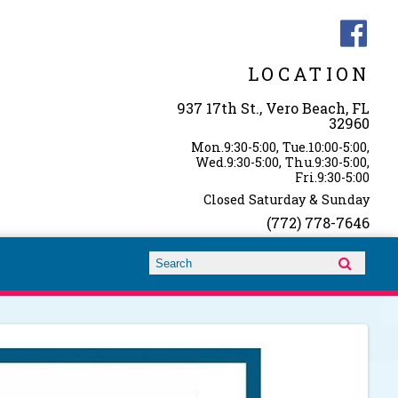
LOCATION
937 17th St., Vero Beach, FL
32960
Mon.9:30-5:00, Tue.10:00-5:00,
Wed.9:30-5:00, Thu.9:30-5:00,
Fri.9:30-5:00
Closed Saturday & Sunday
(772) 778-7646
Search form
Search