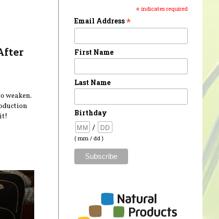
*
indicates required
*
Email Address
After
First Name
Last Name
 to weaken.
roduction
Birthday
it!
/
( mm / dd )