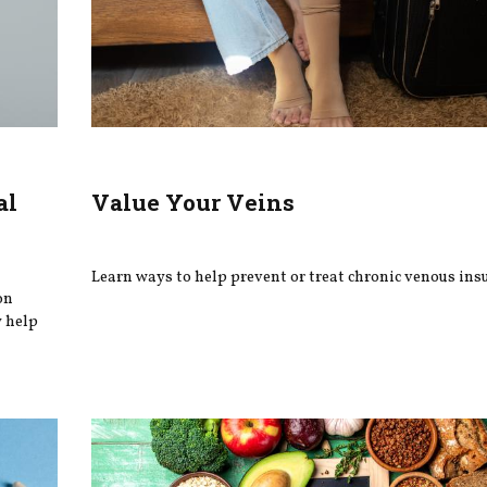
al
Value Your Veins
Learn ways to help prevent or treat chronic venous insu
on
y help