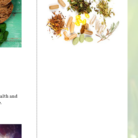
ealth and
.