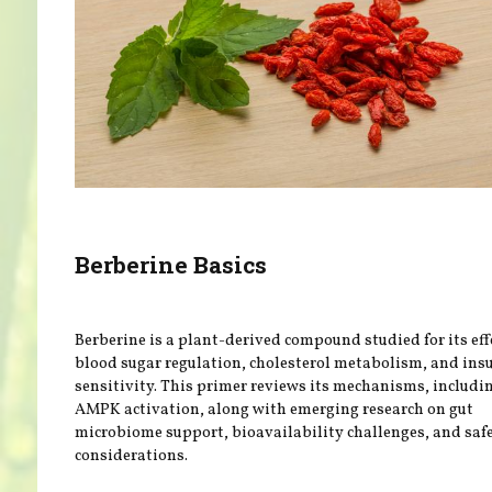
Berberine Basics
Berberine is a plant-derived compound studied for its eff
blood sugar regulation, cholesterol metabolism, and ins
sensitivity. This primer reviews its mechanisms, includi
AMPK activation, along with emerging research on gut
microbiome support, bioavailability challenges, and saf
considerations.