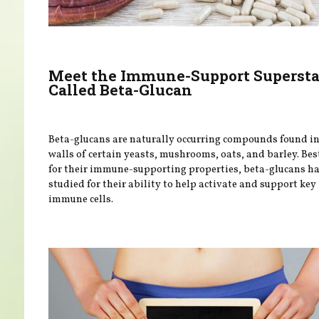
Meet the Immune-Support Supersta
Called Beta-Glucan
Beta-glucans are naturally occurring compounds found in 
walls of certain yeasts, mushrooms, oats, and barley. Be
for their immune-supporting properties, beta-glucans h
studied for their ability to help activate and support key
immune cells.