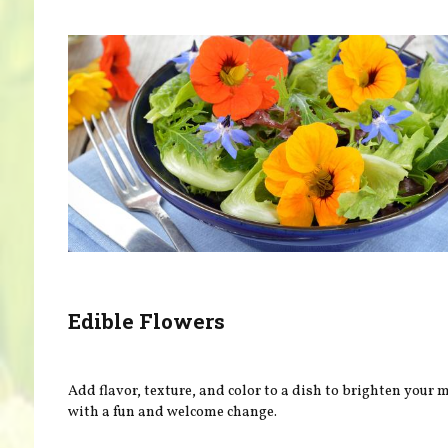
Edible Flowers
Add flavor, texture, and color to a dish to brighten your
with a fun and welcome change.