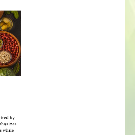
pired by
mphasizes
s while