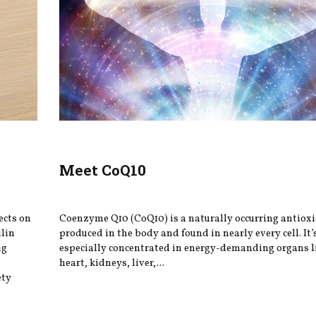
Meet CoQ10
ects on
Coenzyme Q10 (CoQ10) is a naturally occurring antiox
ulin
produced in the body and found in nearly every cell. It’
ng
especially concentrated in energy-demanding organs l
heart, kidneys, liver,...
ety