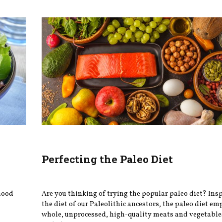
Perfecting the Paleo Diet
 mood
Are you thinking of trying the popular paleo diet? Ins
the diet of our Paleolithic ancestors, the paleo diet e
whole, unprocessed, high-quality meats and vegetable