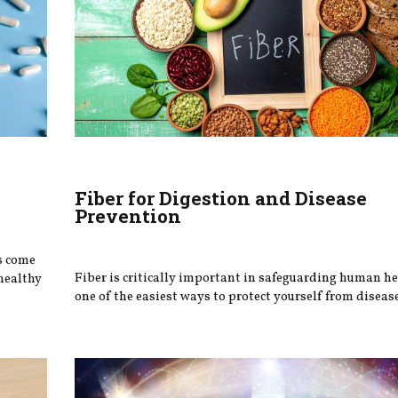
Fiber for Digestion and Disease
Prevention
s come
Fiber is critically important in safeguarding human h
healthy
one of the easiest ways to protect yourself from disease