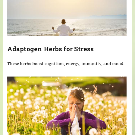
Adaptogen Herbs for Stress
These herbs boost cognition, energy, immunity, and mood.