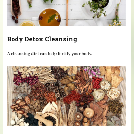
Body Detox Cleansing
A cleansing diet can help fortify your body.