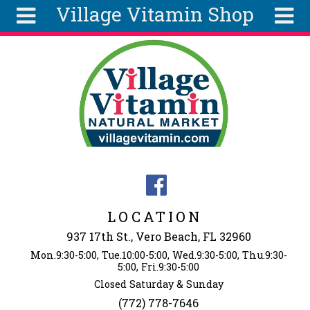
Village Vitamin Shop
Skip to main content
Search
Search
form
About
Articles
Recipes
Wellness
Tools
Events &
LOCATION
Classes
937 17th St., Vero Beach, FL 32960
Ingredients
Mon.9:30-5:00, Tue.10:00-5:00, Wed.9:30-5:00, Thu.9:30-
5:00, Fri.9:30-5:00
Closed Saturday & Sunday
(772) 778-7646