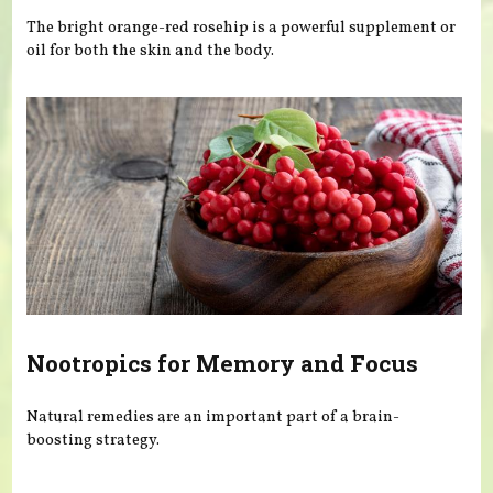
The bright orange-red rosehip is a powerful supplement or
oil for both the skin and the body.
Nootropics for Memory and Focus
Natural remedies are an important part of a brain-
boosting strategy.
Pages