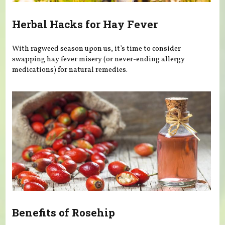
Herbal Hacks for Hay Fever
With ragweed season upon us, it’s time to consider
swapping hay fever misery (or never-ending allergy
medications) for natural remedies.
Benefits of Rosehip