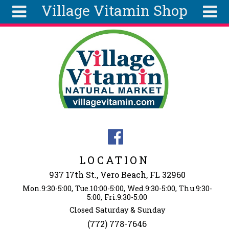
Village Vitamin Shop
Skip to main content
Search
Search
form
About
Articles
Recipes
Wellness
Tools
Events &
LOCATION
Classes
937 17th St., Vero Beach, FL 32960
Ingredients
Mon.9:30-5:00, Tue.10:00-5:00, Wed.9:30-5:00, Thu.9:30-
5:00, Fri.9:30-5:00
Closed Saturday & Sunday
(772) 778-7646