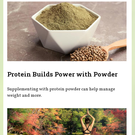
Protein Builds Power with Powder
Supplementing with protein powder can help manage
weight and more.