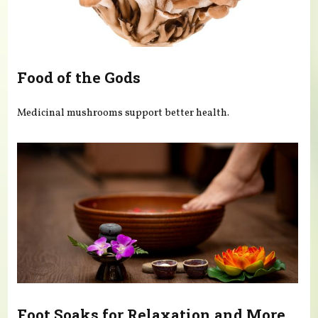
Food of the Gods
Medicinal mushrooms support better health.
Foot Soaks for Relaxation and More