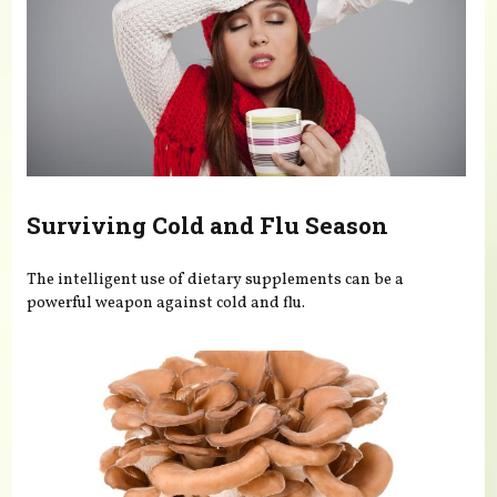
Surviving Cold and Flu Season
The intelligent use of dietary supplements can be a
powerful weapon against cold and flu.