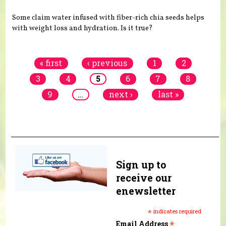
Some claim water infused with fiber-rich chia seeds helps
with weight loss and hydration. Is it true?
Pages
« first
‹ previous
1
2
3
4
5
6
7
8
9
…
next ›
last »
Sign up to
receive our
enewsletter
*
indicates required
*
Email Address