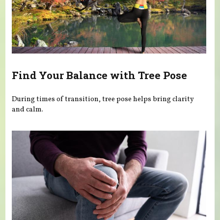
Find Your Balance with Tree Pose
During times of transition, tree pose helps bring clarity
and calm.