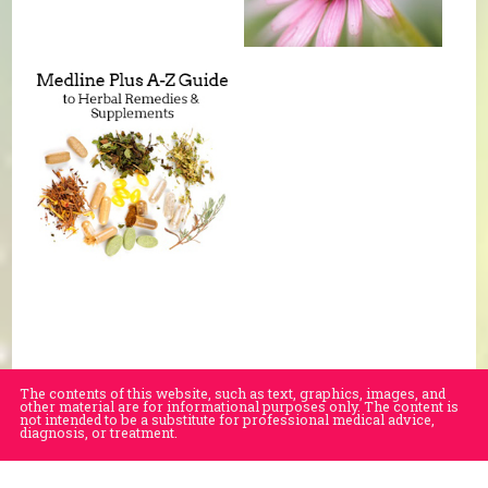
The contents of this website, such as text, graphics, images, and
other material are for informational purposes only. The content is
not intended to be a substitute for professional medical advice,
diagnosis, or treatment.
Educational Content (c) 2010-2026 Taste For Life. Store content (c) Village