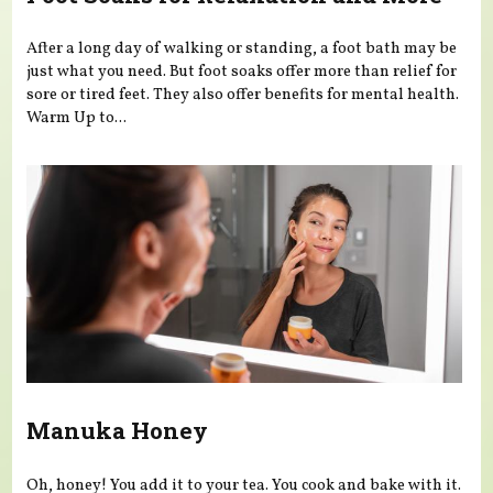
After a long day of walking or standing, a foot bath may be
just what you need. But foot soaks offer more than relief for
sore or tired feet. They also offer benefits for mental health.
Warm Up to...
Manuka Honey
Oh, honey! You add it to your tea. You cook and bake with it.