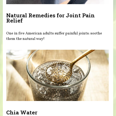
Natural Remedies for Joint Pain
Relief
One in five American adults suffer painful joints: soothe
them the natural way!
Chia Water