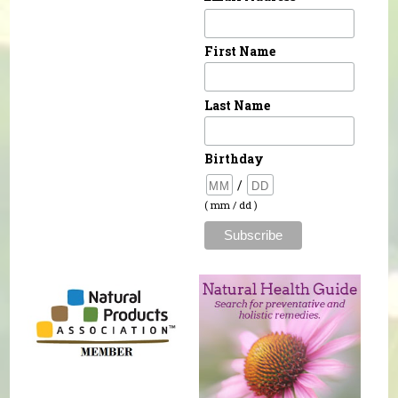
First Name
Last Name
Birthday
/
( mm / dd )