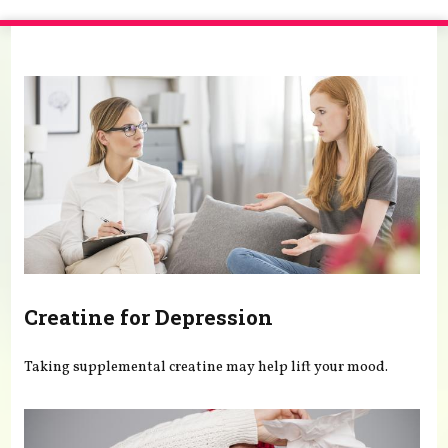
You are here
Creatine for Depression
Taking supplemental creatine may help lift your mood.