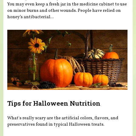
You may even keep a fresh jar in the medicine cabinet to use
on minor burns and other wounds. People have relied on
honey’s antibacterial...
Tips for Halloween Nutrition
What's really scary are the artificial colors, flavors, and
preservatives found in typical Halloween treats.