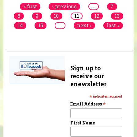
« first
‹ previous
…
7
8
9
10
11
12
13
14
15
…
next ›
last »
Sign up to
receive our
enewsletter
*
indicates required
*
Email Address
First Name