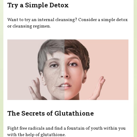
Try a Simple Detox
Want to try an internal cleansing? Consider a simple detox
or cleansing regimen.
The Secrets of Glutathione
Fight free radicals and find a fountain of youth within you
with the help of glutathione.