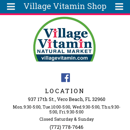
Village Vitamin Shop
Skip to main content
Search
Search
form
About
Articles
Recipes
Wellness
Tools
Events &
LOCATION
Classes
937 17th St., Vero Beach, FL 32960
Ingredients
Mon.9:30-5:00, Tue.10:00-5:00, Wed.9:30-5:00, Thu.9:30-
5:00, Fri.9:30-5:00
Closed Saturday & Sunday
(772) 778-7646