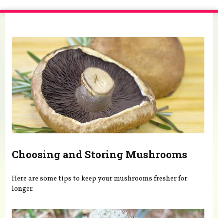
You are here
Choosing and Storing Mushrooms
Here are some tips to keep your mushrooms fresher for
longer.