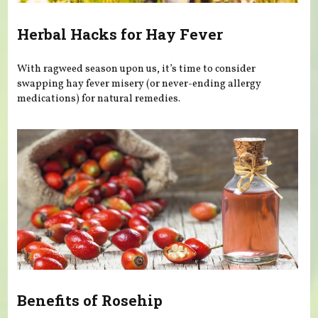
Herbal Hacks for Hay Fever
With ragweed season upon us, it’s time to consider
swapping hay fever misery (or never-ending allergy
medications) for natural remedies.
Benefits of Rosehip