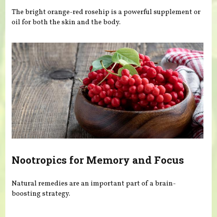
The bright orange-red rosehip is a powerful supplement or
oil for both the skin and the body.
Nootropics for Memory and Focus
Natural remedies are an important part of a brain-
boosting strategy.
Pages