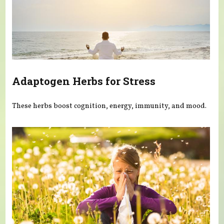
Adaptogen Herbs for Stress
These herbs boost cognition, energy, immunity, and mood.