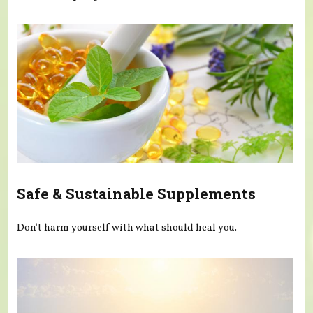
Safe & Sustainable Supplements
Don't harm yourself with what should heal you.