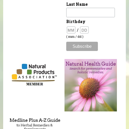
Last Name
Birthday
/
( mm / dd )