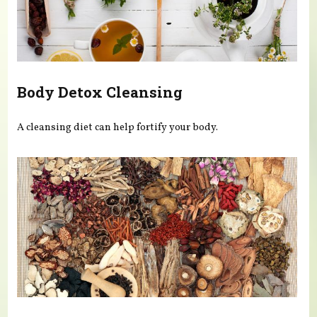
Body Detox Cleansing
A cleansing diet can help fortify your body.