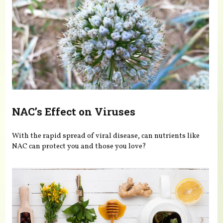
NAC’s Effect on Viruses
With the rapid spread of viral disease, can nutrients like
NAC can protect you and those you love?