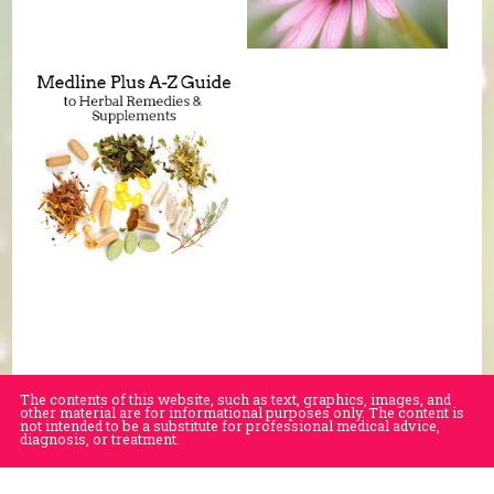
The contents of this website, such as text, graphics, images, and
other material are for informational purposes only. The content is
not intended to be a substitute for professional medical advice,
diagnosis, or treatment.
Educational Content (c) 2010-2026 Taste For Life. Store content (c) Village