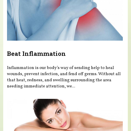
Beat Inflammation
Inflammation is our body’s way of sending help to heal
wounds, prevent infection, and fend off germs. Without all
that heat, redness, and swelling surrounding the area
needing immediate attention, we...