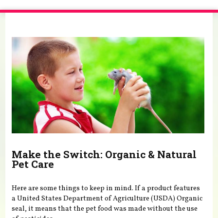
You are here
Make the Switch: Organic & Natural
Pet Care
Here are some things to keep in mind. If a product features
a United States Department of Agriculture (USDA) Organic
seal, it means that the pet food was made without the use