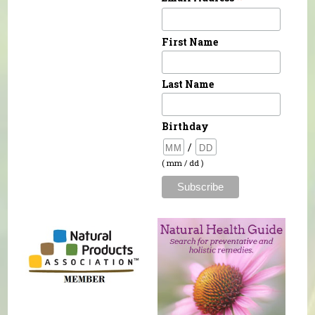
First Name
Last Name
Birthday
/
( mm / dd )