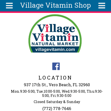
Village Vitamin Shop
Skip to main content
Search
Search
form
About
Articles
Recipes
Wellness
Tools
Events &
LOCATION
Classes
937 17th St., Vero Beach, FL 32960
Ingredients
Mon.9:30-5:00, Tue.10:00-5:00, Wed.9:30-5:00, Thu.9:30-
5:00, Fri.9:30-5:00
Closed Saturday & Sunday
(772) 778-7646