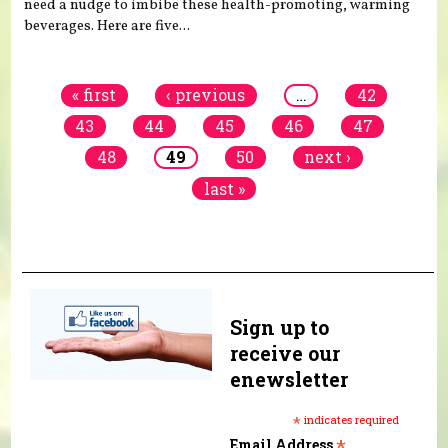
need a nudge to imbibe these health-promoting, warming
beverages. Here are five...
Pages
« first
‹ previous
…
42
43
44
45
46
47
48
49
50
next ›
last »
Sign up to
receive our
enewsletter
*
indicates required
*
Email Address