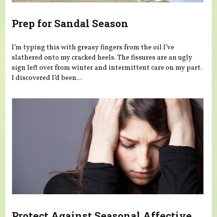
Prep for Sandal Season
I’m typing this with greasy fingers from the oil I’ve
slathered onto my cracked heels. The fissures are an ugly
sign left over from winter and intermittent care on my part.
I discovered I’d been...
Protect Against Seasonal Affective