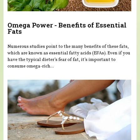
Omega Power - Benefits of Essential
Fats
Numerous studies point to the many benefits of these fats,
which are known as essential fatty acids (EFAs). Even if you
have the typical dieter’s fear of fat, it’s important to
consume omega-rich...