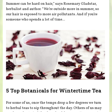
Summer can be hard on hair,” says Rosemary Gladstar,
herbalist and author. “We’re outside more in summer, so
our hair is exposed to more air pollutants. And if you’re
someone who spends a lot of time...
5 Top Botanicals for Wintertime Tea
For some of us, once the temps drop a few degrees we turn
to herbal teas to sip throughout the day. Others of us may