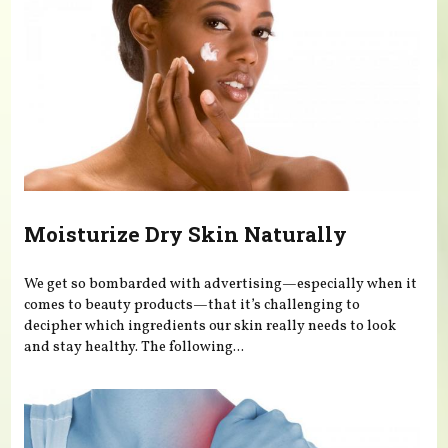
Moisturize Dry Skin Naturally
We get so bombarded with advertising—especially when it
comes to beauty products—that it’s challenging to
decipher which ingredients our skin really needs to look
and stay healthy. The following...