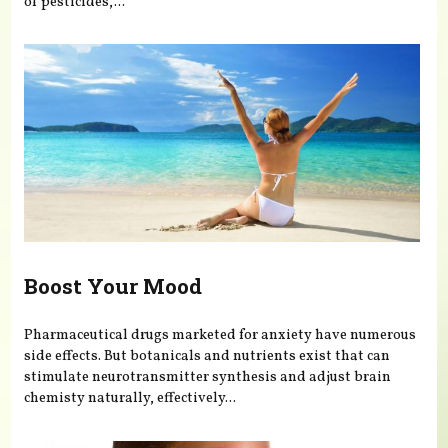
of pesticides,...
Boost Your Mood
Pharmaceutical drugs marketed for anxiety have numerous
side effects. But botanicals and nutrients exist that can
stimulate neurotransmitter synthesis and adjust brain
chemisty naturally, effectively...