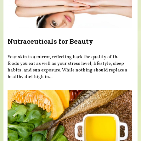
Nutraceuticals for Beauty
Your skin is a mirror, reflecting back the quality of the
foods you eat as well as your stress level, lifestyle, sleep
habits, and sun exposure. While nothing should replace a
healthy diet high in...