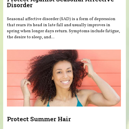
Disorder
Seasonal affective disorder (SAD) is a form of depression
that rears its head in late fall and usually improves in
spring when longer days return. Symptoms include fatigue,
the desire to sleep, and...
Protect Summer Hair