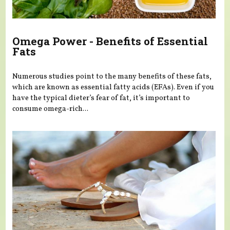
Omega Power - Benefits of Essential
Fats
Numerous studies point to the many benefits of these fats,
which are known as essential fatty acids (EFAs). Even if you
have the typical dieter’s fear of fat, it’s important to
consume omega-rich...