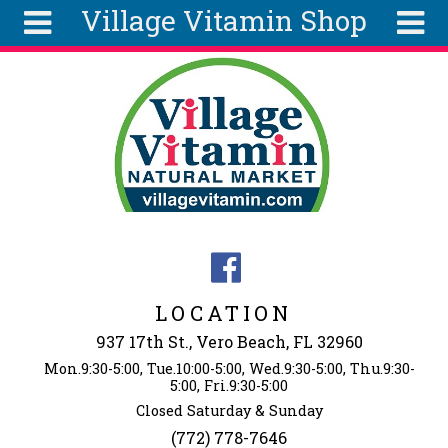
Village Vitamin Shop
Skip to main content
Search
Search
form
About
Articles
Recipes
Wellness
Tools
Events &
LOCATION
Classes
937 17th St., Vero Beach, FL 32960
Ingredients
Mon.9:30-5:00, Tue.10:00-5:00, Wed.9:30-5:00, Thu.9:30-
5:00, Fri.9:30-5:00
Closed Saturday & Sunday
(772) 778-7646