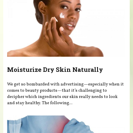
Moisturize Dry Skin Naturally
We get so bombarded with advertising—especially when it
comes to beauty products—that it’s challenging to
decipher which ingredients our skin really needs to look
and stay healthy. The following...