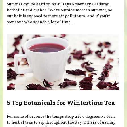
Summer can be hard on hair,” says Rosemary Gladstar,
herbalist and author. “We’re outside more in summer, so
our hair is exposed to more air pollutants. And if you’re
someone who spends a lot of time...
5 Top Botanicals for Wintertime Tea
For some of us, once the temps drop a few degrees we turn
to herbal teas to sip throughout the day. Others of us may