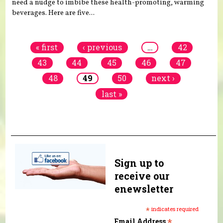
need a nudge to imbibe these health-promoting, warming
beverages. Here are five...
Pages
« first
‹ previous
…
42
43
44
45
46
47
48
49
50
next ›
last »
Sign up to
receive our
enewsletter
*
indicates required
*
Email Address