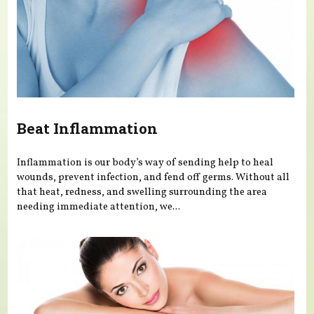
Beat Inflammation
Inflammation is our body’s way of sending help to heal
wounds, prevent infection, and fend off germs. Without all
that heat, redness, and swelling surrounding the area
needing immediate attention, we...