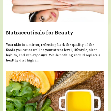
Nutraceuticals for Beauty
Your skin is a mirror, reflecting back the quality of the
foods you eat as well as your stress level, lifestyle, sleep
habits, and sun exposure. While nothing should replace a
healthy diet high in...