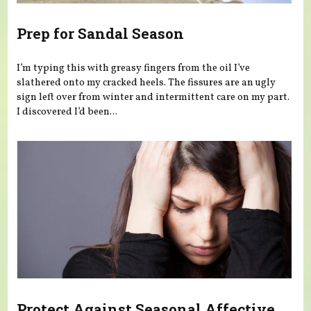
Prep for Sandal Season
I’m typing this with greasy fingers from the oil I’ve
slathered onto my cracked heels. The fissures are an ugly
sign left over from winter and intermittent care on my part.
I discovered I’d been...
Protect Against Seasonal Affective