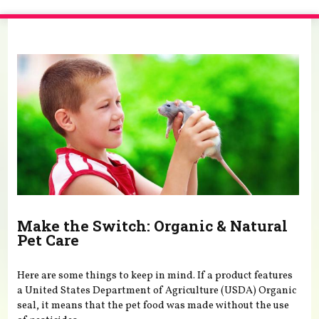
You are here
Make the Switch: Organic & Natural
Pet Care
Here are some things to keep in mind. If a product features
a United States Department of Agriculture (USDA) Organic
seal, it means that the pet food was made without the use