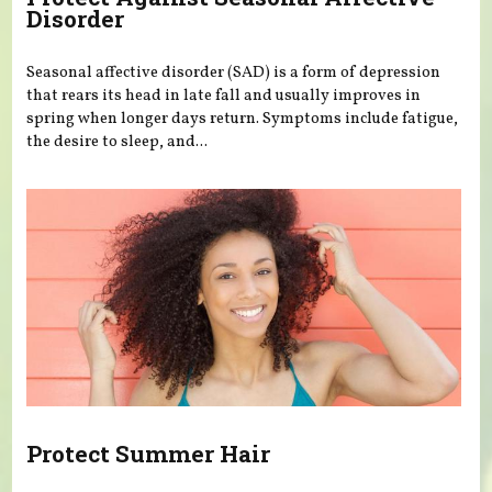
Disorder
Seasonal affective disorder (SAD) is a form of depression
that rears its head in late fall and usually improves in
spring when longer days return. Symptoms include fatigue,
the desire to sleep, and...
Protect Summer Hair