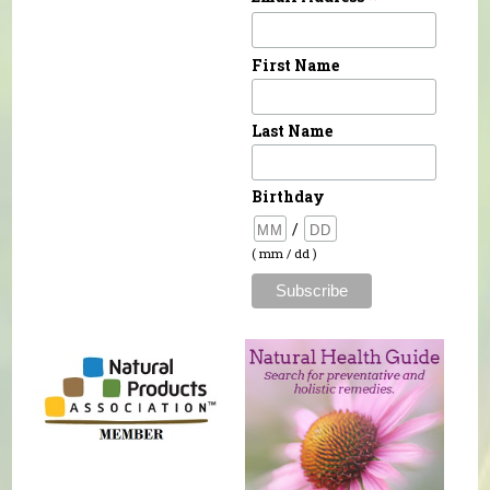
First Name
Last Name
Birthday
/
( mm / dd )