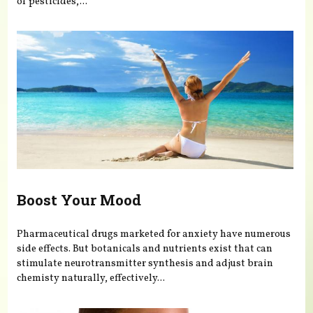
of pesticides,...
Boost Your Mood
Pharmaceutical drugs marketed for anxiety have numerous
side effects. But botanicals and nutrients exist that can
stimulate neurotransmitter synthesis and adjust brain
chemisty naturally, effectively...