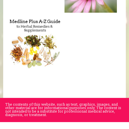
The contents of this website, such as text, graphics, images, and
other material are for informational purposes only. The content is
not intended to be a substitute for professional medical advice,
diagnosis, or treatment.
Educational Content (c) 2010-2026 Taste For Life. Store content (c) Village