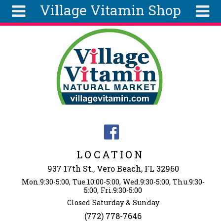
Village Vitamin Shop
Skip to main content
Search
Search
form
About
Articles
Recipes
Wellness
Tools
Events &
LOCATION
Classes
937 17th St., Vero Beach, FL 32960
Ingredients
Mon.9:30-5:00, Tue.10:00-5:00, Wed.9:30-5:00, Thu.9:30-
5:00, Fri.9:30-5:00
Closed Saturday & Sunday
(772) 778-7646