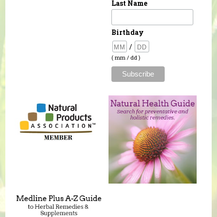
Last Name
Birthday
/
( mm / dd )