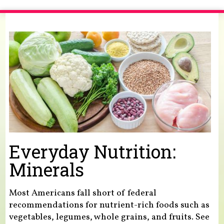
You are here
Everyday Nutrition:
Minerals
Most Americans fall short of federal
recommendations for nutrient-rich foods such as
vegetables, legumes, whole grains, and fruits. See