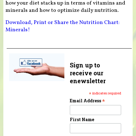
how your diet stacks up in terms of vitamins and
minerals and how to optimize daily nutrition.
Download, Print or Share the Nutrition Chart:
Minerals!
Sign up to
receive our
enewsletter
*
indicates required
*
Email Address
First Name